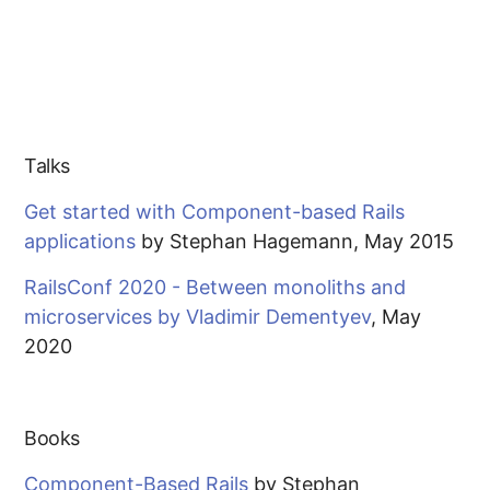
Talks
Get started with Component-based Rails
applications
by Stephan Hagemann, May 2015
RailsConf 2020 - Between monoliths and
microservices by Vladimir Dementyev
, May
2020
Books
Component-Based Rails
by Stephan