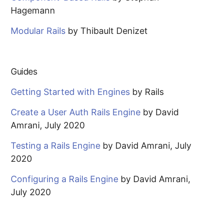
Hagemann
Modular Rails
by Thibault Denizet
Guides
Getting Started with Engines
by Rails
Create a User Auth Rails Engine
by David
Amrani, July 2020
Testing a Rails Engine
by David Amrani, July
2020
Configuring a Rails Engine
by David Amrani,
July 2020