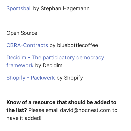
Sportsball
by Stephan Hagemann
Open Source
CBRA-Contracts
by bluebottlecoffee
Decidim - The participatory democracy
framework
by Decidim
Shopify - Packwerk
by Shopify
Know of a resource that should be added to
the list?
Please email david@hocnest.com to
have it added!