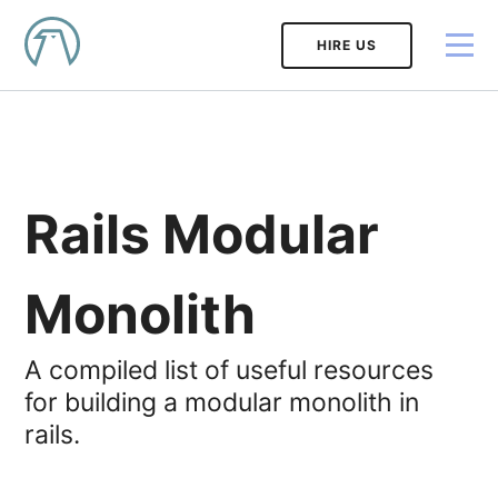
HIRE US
Rails Modular
Monolith
A compiled list of useful resources
for building a modular monolith in
rails.