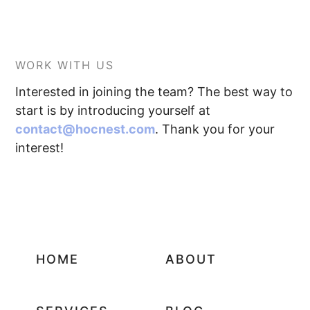
WORK WITH US
Interested in joining the team? The best way to
start is by introducing yourself at
contact@hocnest.com
. Thank you for your
interest!
HOME
ABOUT