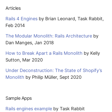
Articles
Rails 4 Engines
by Brian Leonard, Task Rabbit,
Feb 2014
The Modular Monolith: Rails Architecture
by
Dan Manges, Jan 2018
How to Break Apart a Rails Monolith
by Kelly
Sutton, Mar 2020
Under Deconstruction: The State of Shopify’s
Monolith
by Philip Müller, Sept 2020
Sample Apps
Rails engines example
by Task Rabbit